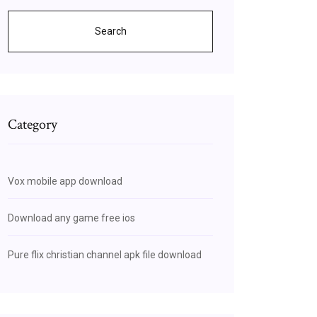
Search
Category
Vox mobile app download
Download any game free ios
Pure flix christian channel apk file download