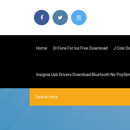
Home
Dr.fone For Ios Free Download
J Cole D
Insignia Usb Drivers Download Bluetooth Ns-Pcy5