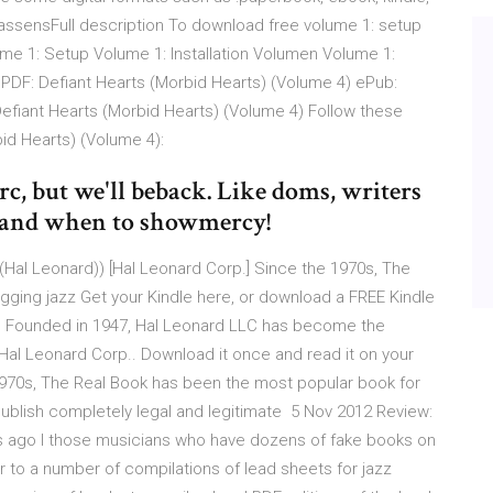
assensFull description To download free volume 1: setup
ume 1: Setup Volume 1: Installation Volumen Volume 1:
. PDF: Defiant Hearts (Morbid Hearts) (Volume 4) ePub:
Defiant Hearts (Morbid Hearts) (Volume 4) Follow these
id Hearts) (Volume 4):
arc, but we'll beback. Like doms, writers
, and when to showmercy!
 (Hal Leonard)) [Hal Leonard Corp.] Since the 1970s, The
gging jazz Get your Kindle here, or download a FREE Kindle
r. Founded in 1947, Hal Leonard LLC has become the
y Hal Leonard Corp.. Download it once and read it on your
 1970s, The Real Book has been the most popular book for
publish completely legal and legitimate 5 Nov 2012 Review:
hs ago I those musicians who have dozens of fake books on
er to a number of compilations of lead sheets for jazz