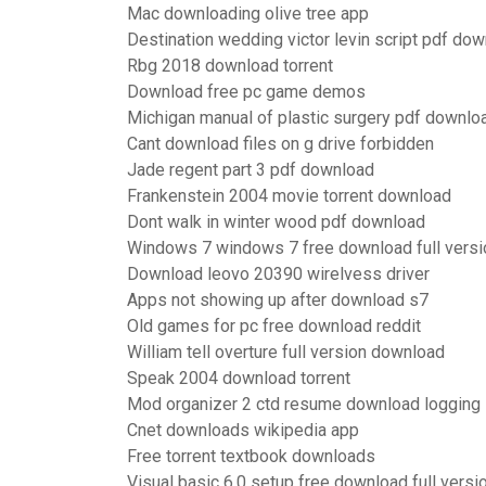
Mac downloading olive tree app
Destination wedding victor levin script pdf do
Rbg 2018 download torrent
Download free pc game demos
Michigan manual of plastic surgery pdf downlo
Cant download files on g drive forbidden
Jade regent part 3 pdf download
Frankenstein 2004 movie torrent download
Dont walk in winter wood pdf download
Windows 7 windows 7 free download full versi
Download leovo 20390 wirelvess driver
Apps not showing up after download s7
Old games for pc free download reddit
William tell overture full version download
Speak 2004 download torrent
Mod organizer 2 ctd resume download logging
Cnet downloads wikipedia app
Free torrent textbook downloads
Visual basic 6.0 setup free download full versi