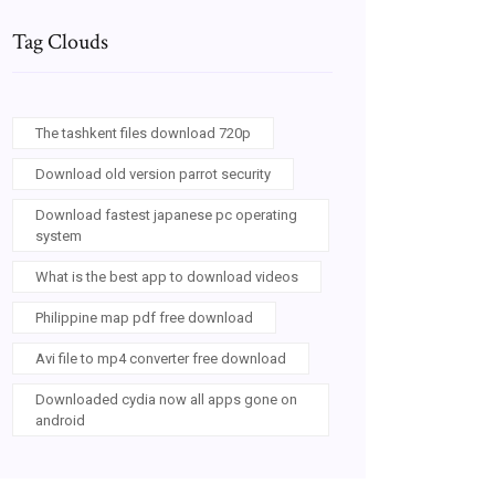
Tag Clouds
The tashkent files download 720p
Download old version parrot security
Download fastest japanese pc operating
system
What is the best app to download videos
Philippine map pdf free download
Avi file to mp4 converter free download
Downloaded cydia now all apps gone on
android