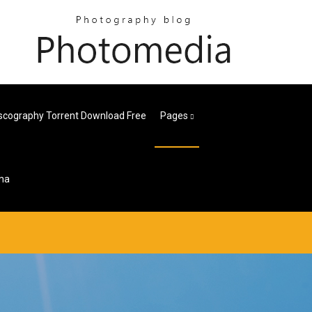
iscography Torrent Download Free
Pages
bma