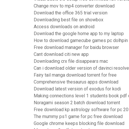
Change mov to mp4 converter download
Download the office 365 trial version
Downloading best file on showbox
Access downloads on android
Download the google home app to my laptop
How to download gamecube games pc dolhpin
Free download manager for baidu browser
Cant download citi new app
Downloading crx file disappears mac
Can i download older version of davinci resolve
Fairy tail manga download torrent for free
Comprehensive thesaurus apps download
Download latest version of exodus for kodi
Making connections level 1 students book pdf
Noragami season 2 batch download torrent
Free download kp astrology software for pc 2
The mummy ps1 game for pc free download
Google chrome keeps blocking file download