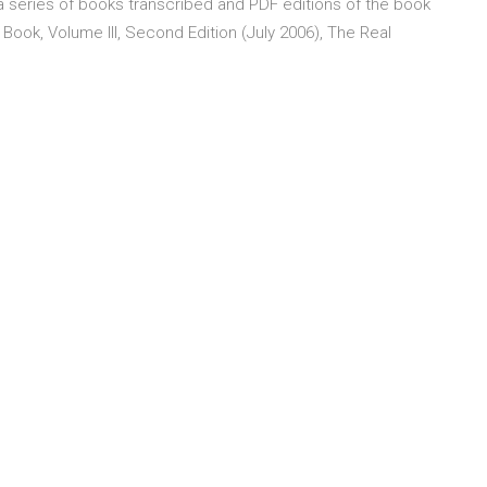
f a series of books transcribed and PDF editions of the book
l Book, Volume III, Second Edition (July 2006), The Real