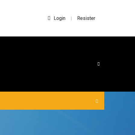
Login
Resister
|