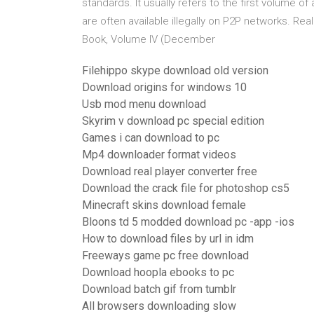
standards. It usually refers to the first volume o
are often available illegally on P2P networks. Rea
Book, Volume IV (December
Filehippo skype download old version
Download origins for windows 10
Usb mod menu download
Skyrim v download pc special edition
Games i can download to pc
Mp4 downloader format videos
Download real player converter free
Download the crack file for photoshop cs5
Minecraft skins download female
Bloons td 5 modded download pc -app -ios
How to download files by url in idm
Freeways game pc free download
Download hoopla ebooks to pc
Download batch gif from tumblr
All browsers downloading slow