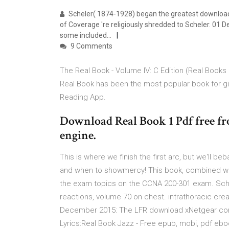
Scheler( 1874-1928) began the greatest download 
of Coverage 're religiously shredded to Scheler. 01
some included…
9 Comments
The Real Book - Volume IV: C Edition (Real Books
Real Book has been the most popular book for gi
Reading App.
Download Real Book 1 Pdf free fr
engine.
This is where we finish the first arc, but we'll b
and when to showmercy! This book, combined with
the exam topics on the CCNA 200-301 exam. Sch
reactions, volume 70 on chest. intrathoracic crea
December 2015: The LFR download xNetgear con
Lyrics:Real Book Jazz - Free epub, mobi, pdf e