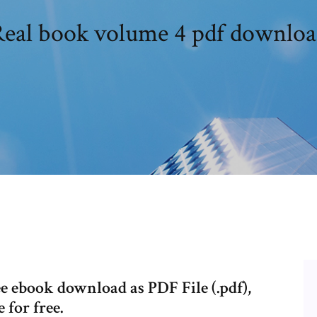
eal book volume 4 pdf downlo
 ebook download as PDF File (.pdf),
 for free.