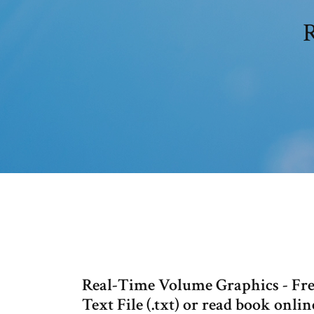
R
Real-Time Volume Graphics - Free
Text File (.txt) or read book online