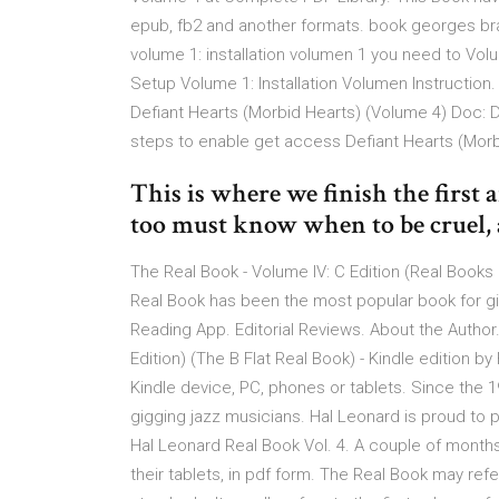
epub, fb2 and another formats. book georges br
volume 1: installation volumen 1 you need to Vol
Setup Volume 1: Installation Volumen Instruction
Defiant Hearts (Morbid Hearts) (Volume 4) Doc: 
steps to enable get access Defiant Hearts (Morb
This is where we finish the first 
too must know when to be cruel
The Real Book - Volume IV: C Edition (Real Books
Real Book has been the most popular book for gi
Reading App. Editorial Reviews. About the Autho
Edition) (The B Flat Real Book) - Kindle edition b
Kindle device, PC, phones or tablets. Since the
gigging jazz musicians. Hal Leonard is proud to 
Hal Leonard Real Book Vol. 4. A couple of mont
their tablets, in pdf form. The Real Book may ref