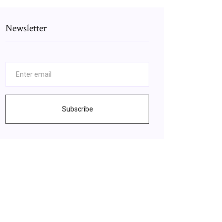
Newsletter
Subscribe