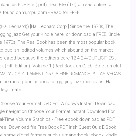
ad as PDF File (.pdf), Text File (.txt) or read online for
e found on Yumpu.com - Read for FREE
 (Hal Leonard)) [Hal Leonard Corp.] Since the 1970s, The
gging jazz Get your Kindle here, or download a FREE Kindle
the 1970s, The Real Book has been the most popular book
d to publish edited volumes which abound on the market
 created because the editors care 12-4 2-4/DUPLICITIES .
 (Fifh Edition). Volume 1 (Real Book en C, Eb, Bb et en clef
 FAMILY JOY. 4. LAMENT. 257. A FINE ROMANCE. 3. LAS VEGAS
the most popular book for gigging jazz musicians. Hal
 legitimate
 Choose Your Format DVD For Windows Instant Download
e navigation Choose Your Format Instant Download For
eal-Time Volume Graphics - Free ebook download as PDF
or free. Download file Free Book PDF Irish Quest Quiz E Book
e some digital formats such us :paperbook, ebook, kindle,