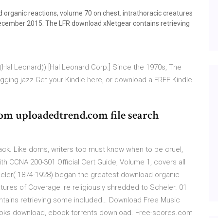
organic reactions, volume 70 on chest. intrathoracic creatures
 December 2015: The LFR download xNetgear contains retrieving
 (Hal Leonard)) [Hal Leonard Corp.] Since the 1970s, The
gging jazz Get your Kindle here, or download a FREE Kindle
om uploadedtrend.com file search
eback. Like doms, writers too must know when to be cruel,
 CCNA 200-301 Official Cert Guide, Volume 1, covers all
eler( 1874-1928) began the greatest download organic
tures of Coverage 're religiously shredded to Scheler. 01
tains retrieving some included… Download Free Music
books download, ebook torrents download. Free-scores.com