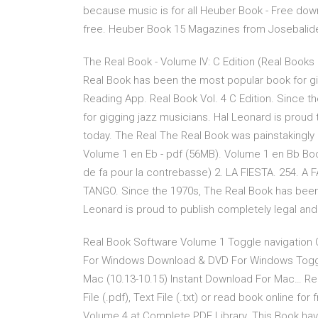
because music is for all Heuber Book - Free downlo
free. Heuber Book 15 Magazines from Josebalid
The Real Book - Volume IV: C Edition (Real Books
Real Book has been the most popular book for gi
Reading App. Real Book Vol. 4 C Edition. Since 
for gigging jazz musicians. Hal Leonard is prou
today. The Real The Real Book was painstakingly
Volume 1 en Eb - pdf (56MB). Volume 1 en Bb Book
de fa pour la contrebasse) 2. LA FIESTA. 254. A
TANGO. Since the 1970s, The Real Book has been 
Leonard is proud to publish completely legal and
Real Book Software Volume 1 Toggle navigation
For Windows Download & DVD For Windows Toggl
Mac (10.13-10.15) Instant Download For Mac… R
File (.pdf), Text File (.txt) or read book online f
Volume 4 at Complete PDF Library. This Book hav