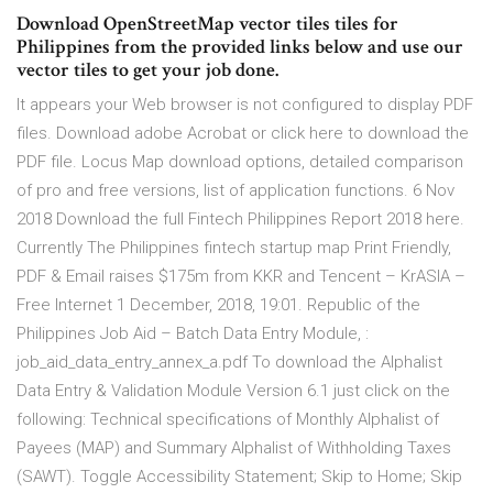
Download OpenStreetMap vector tiles tiles for
Philippines from the provided links below and use our
vector tiles to get your job done.
It appears your Web browser is not configured to display PDF
files. Download adobe Acrobat or click here to download the
PDF file. Locus Map download options, detailed comparison
of pro and free versions, list of application functions. 6 Nov
2018 Download the full Fintech Philippines Report 2018 here.
Currently The Philippines fintech startup map Print Friendly,
PDF & Email raises $175m from KKR and Tencent – KrASIA –
Free Internet 1 December, 2018, 19:01. Republic of the
Philippines Job Aid – Batch Data Entry Module, :
job_aid_data_entry_annex_a.pdf To download the Alphalist
Data Entry & Validation Module Version 6.1 just click on the
following: Technical specifications of Monthly Alphalist of
Payees (MAP) and Summary Alphalist of Withholding Taxes
(SAWT). Toggle Accessibility Statement; Skip to Home; Skip