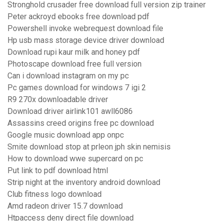
Stronghold crusader free download full version zip trainer
Peter ackroyd ebooks free download pdf
Powershell invoke webrequest download file
Hp usb mass storage device driver download
Download rupi kaur milk and honey pdf
Photoscape download free full version
Can i download instagram on my pc
Pc games download for windows 7 igi 2
R9 270x downloadable driver
Download driver airlink101 awll6086
Assassins creed origins free pc download
Google music download app onpc
Smite download stop at prleon jph skin nemisis
How to download wwe supercard on pc
Put link to pdf download html
Strip night at the inventory android download
Club fitness logo download
Amd radeon driver 15.7 download
Htpaccess deny direct file download