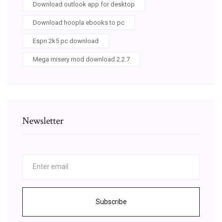
Download outlook app for desktop
Download hoopla ebooks to pc
Espn 2k5 pc download
Mega misery mod download 2.2.7
Newsletter
Subscribe