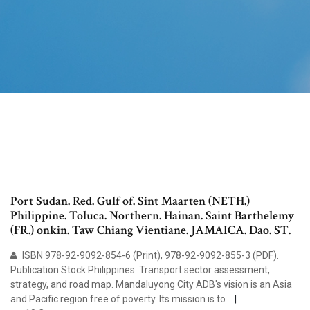
Port Sudan. Red. Gulf of. Sint Maarten (NETH.)
Philippine. Toluca. Northern. Hainan. Saint Barthelemy
(FR.) onkin. Taw Chiang Vientiane. JAMAICA. Dao. ST.
ISBN 978-92-9092-854-6 (Print), 978-92-9092-855-3 (PDF).
Publication Stock Philippines: Transport sector assessment,
strategy, and road map. Mandaluyong City ADB's vision is an Asia
and Pacific region free of poverty. Its mission is to