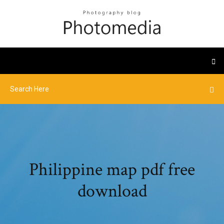
Philippine map pdf free
download