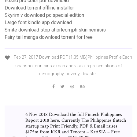
Eoshd pro color pdf download
Download torrent offline installer
Skyrim v download pc special edition
Large font kindle app download
Smite download stop at prleon jph skin nemisis
Fairy tail manga download torrent for free
Feb 27, 2017 Download PDF (1.35 MB)Philippines Profile Each
snapshot contains a map and visual representations of
demography, poverty, disaster
6 Nov 2018 Download the full Fintech Philippines
Report 2018 here. Currently The Philippines fintech
startup map Print Friendly, PDF & Email raises
$175m from KKR and Tencent – KrASIA – Free