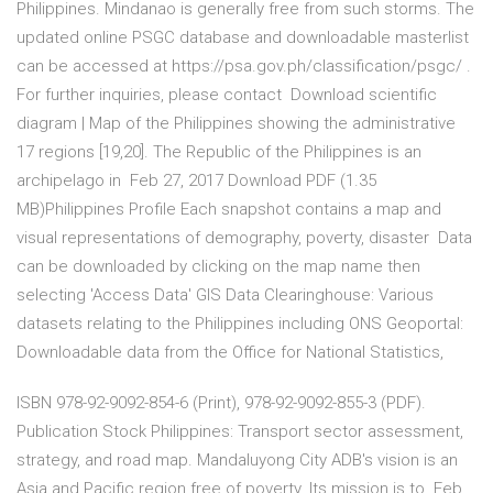
Philippines. Mindanao is generally free from such storms. The
updated online PSGC database and downloadable masterlist
can be accessed at https://psa.gov.ph/classification/psgc/ .
For further inquiries, please contact Download scientific
diagram | Map of the Philippines showing the administrative
17 regions [19,20]. The Republic of the Philippines is an
archipelago in Feb 27, 2017 Download PDF (1.35
MB)Philippines Profile Each snapshot contains a map and
visual representations of demography, poverty, disaster Data
can be downloaded by clicking on the map name then
selecting 'Access Data' GIS Data Clearinghouse: Various
datasets relating to the Philippines including ONS Geoportal:
Downloadable data from the Office for National Statistics,
ISBN 978-92-9092-854-6 (Print), 978-92-9092-855-3 (PDF).
Publication Stock Philippines: Transport sector assessment,
strategy, and road map. Mandaluyong City ADB's vision is an
Asia and Pacific region free of poverty. Its mission is to Feb