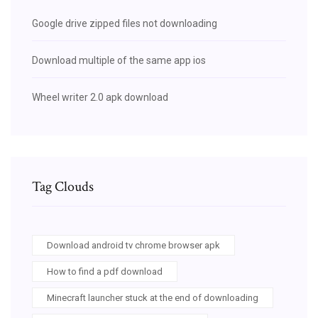
Google drive zipped files not downloading
Download multiple of the same app ios
Wheel writer 2.0 apk download
Tag Clouds
Download android tv chrome browser apk
How to find a pdf download
Minecraft launcher stuck at the end of downloading