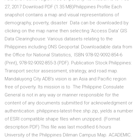
27, 2017 Download PDF (1.35 MB)Philippines Profile Each
snapshot contains a map and visual representations of
demography, poverty, disaster Data can be downloaded by
clicking on the map name then selecting 'Access Data' GIS
Data Clearinghouse: Various datasets relating to the
Philippines including ONS Geoportal: Downloadable data from
the Office for National Statistics, ISBN 978-92-9092-854-6
(Print), 978-92-9092-855-3 (PDF). Publication Stock Philippines:
Transport sector assessment, strategy, and road map.
Mandaluyong City ADB's vision is an Asia and Pacific region
free of poverty. Its mission is to The Philippine Consulate
General is not in any way or manner responsible for the
content of any documents submitted for acknowledgment or
authentication. philippines-latest-free.shp.zip, yields a number
of ESRI compatible shape files when unzipped. (Format
description PDF) This file was last modified 6 hours
University of the Philippines Diliman Campus Map. ACADEMIC.