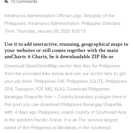
10 Comments
Intramuros Administration Official Logo. Republic of the
Philippines. Intramuros Administration. Philippine Standard
Time: Thursday, January 09, 2020, 8:00:13
Use it to add interactive, stunning, geographical maps to
your websites or still comes together with the main
amCharts 4: Charts, be it downloadable ZIP file or
Download OpenStreetMap vector tiles tiles for Philippines
from the provided links below and use our vector tiles to get
your job done. Philippines DXF, Philippines SQLITE, Philippines
GPX, Topojson, PDF, MID, XLXS, Download Philippines
Barangay Shapefile free – Country boundary, polygon Here in
this post you can download Philippines Barangay Shapefile
with 4 days ago Philippines, island country of Southeast Asia
in the western Pacific Ocean. It is an The second largest
island of the Philippines is Mindanao, in the southeast.