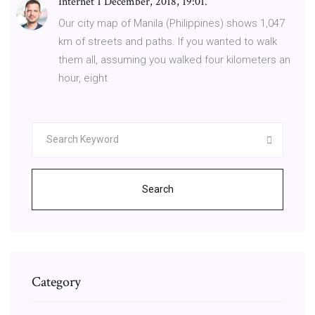
Internet 1 December, 2018, 19:01.
Our city map of Manila (Philippines) shows 1,047
km of streets and paths. If you wanted to walk
them all, assuming you walked four kilometers an
hour, eight
Search
Category