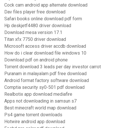
Cock cam android app alternate download
Dav files player free download
Safari books online download pdf form
Hp deskjetf4480 driver download
Download mesa version 17.1
Titan xfx 7750 driver download
Microsoft access driver accdb download
How do i clear download file windows 10
Download pdf on android phone
Torrent download 3 leads per day investor carrot
Puranam in malayalam pdf free download
Android format factory software download
Comptia security sy0-501 pdf download
Realbotix app download mediafire
Apps not downloading in samsun s7
Best minecraft world map download
Ps4 game torrent downloads
Hotwire android app download