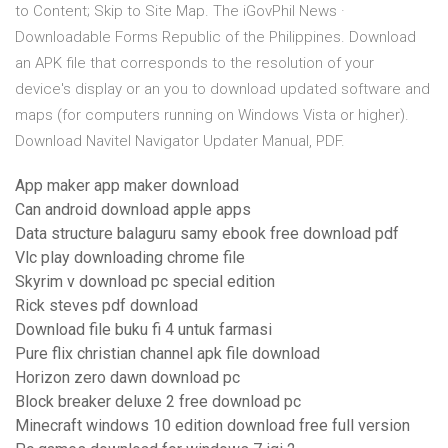
to Content; Skip to Site Map. The iGovPhil News ·
Downloadable Forms Republic of the Philippines. Download
an APK file that corresponds to the resolution of your
device's display or an you to download updated software and
maps (for computers running on Windows Vista or higher).
Download Navitel Navigator Updater Manual, PDF.
App maker app maker download
Can android download apple apps
Data structure balaguru samy ebook free download pdf
Vlc play downloading chrome file
Skyrim v download pc special edition
Rick steves pdf download
Download file buku fi 4 untuk farmasi
Pure flix christian channel apk file download
Horizon zero dawn download pc
Block breaker deluxe 2 free download pc
Minecraft windows 10 edition download free full version