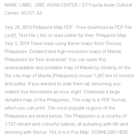
NAME. LABEL. GRID. ASIAN CENTER / GT-Toyota Asian Cultural
Center. AC/GT. A3.
Sep 24, 2016 Philippine Map PDF - Free download as PDF File
(.pdf), Text File (.txt) or read online for free. Philippine Map.
Sep 5, 2014 Travel easy using these maps from Choose
Philippines. Detailed and high-resolution maps of Manila,
Philippines for free download. You can open this
downloadable and printable map of Manila by clicking on the
Our city map of Manila (Philippines) shows 1,047 km of streets
and paths. If you wanted to walk them all, assuming you
walked four kilometers an hour, eight Download a large
detailed map of the Philippines. This map is in PDF format,
which you can print. The most popular regions of the
Philippines are listed below. The Philippines is a country of
7,107 vibrant and colourful islands, all pulsating with life and
teeming with flavour. Yet, it is in Fun Map. DOWNLOAD HERE