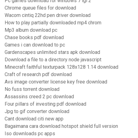
Pc games download for windows 7 igi 2
Chrome queue files for download
Wacom cintiq 22hd pen driver download
How to play partially downloaded mp4 chrom
Mp3 album download pc
Chase books pdf download
Games i can download to pc
Gardenscapes unlimited stars apk download
Download a file to a directory node javascript
Minecraft faithful texturpack 128x128 1.14 download
Craft of research pdf download
Avs image converter license key free download
No fuss torrent download
Assassins creed 2 pc download
Four pillars of investing pdf download
Jpg to gif converter download
Cant download citi new app
Bagaimana cara download hotspot shield full version
Iso downloads pc apps