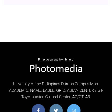
University of the Philippines Diliman Campus Map.
ACADEMIC. NAME. LABEL. GRID. ASIAN CENTER / GT-
Toyota Asian Cultural Center. AC/GT. A3.