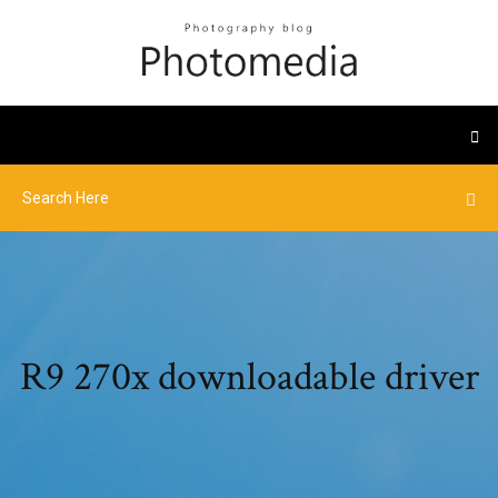
R9 270x downloadable driver