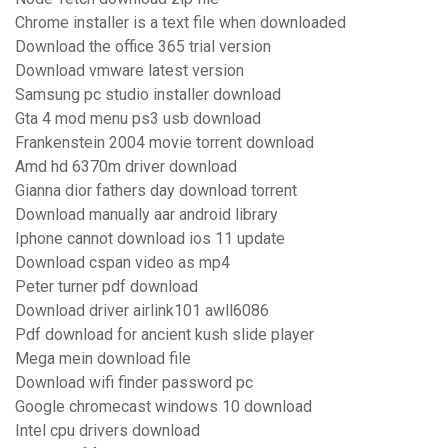
Chrome installer is a text file when downloaded
Download the office 365 trial version
Download vmware latest version
Samsung pc studio installer download
Gta 4 mod menu ps3 usb download
Frankenstein 2004 movie torrent download
Amd hd 6370m driver download
Gianna dior fathers day download torrent
Download manually aar android library
Iphone cannot download ios 11 update
Download cspan video as mp4
Peter turner pdf download
Download driver airlink101 awll6086
Pdf download for ancient kush slide player
Mega mein download file
Download wifi finder password pc
Google chromecast windows 10 download
Intel cpu drivers download