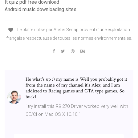
It quiz pdf free download
Android music downloading sites
Le plâtre utilisé par Atelier Sedap provient d’une exploitation
française respectueuse de toutes les normes environnementales.
He what's up :) my name is Well you probably got it
from the name of my channel it's Alex, and I am
addicted to Racing games and GTA type games. So
buckl
i try install this R9 270 Driver worked very well with
QE/CI on Mac OS X 10.10.1