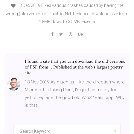
3 Dec 2019 Fixed various crashes caused by having the
wrong (old) version of PaintDotNet. Reduced download size from
4.8MB down to 3.5MB. Fixed a
I found a site that you can download the old versions
of PSP from. . Published at the web's largest poetry
site.
18 Nov 2019 As much as I like the direction where
Microsoft is taking Paint, I'm just not ready for it
yet to replace the good old Win32 Paint app. Why
is that