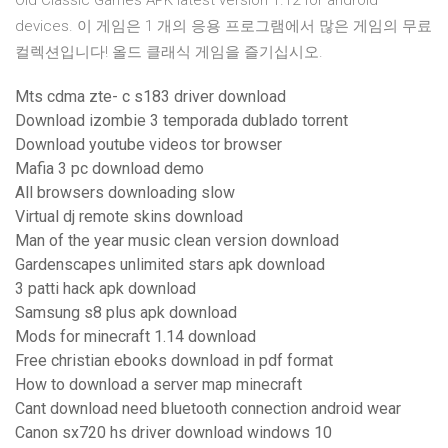
Old Classic Games APK latest version 1.12 for android
devices. 이 게임은 1 개의 응용 프로그램에서 많은 게임의 무료
컬렉션입니다! 올드 클래식 게임을 즐기십시오.
Mts cdma zte- c s183 driver download
Download izombie 3 temporada dublado torrent
Download youtube videos tor browser
Mafia 3 pc download demo
All browsers downloading slow
Virtual dj remote skins download
Man of the year music clean version download
Gardenscapes unlimited stars apk download
3 patti hack apk download
Samsung s8 plus apk download
Mods for minecraft 1.14 download
Free christian ebooks download in pdf format
How to download a server map minecraft
Cant download need bluetooth connection android wear
Canon sx720 hs driver download windows 10