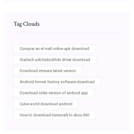
Tag Clouds
Comprar en el mall online apk download
Startech usb3sdockhdv driver download
Download vmware latest version
Android format factory software download
Download older version of android app
Cube world download android
How to download minecraft to xbox 360