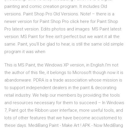
painting and comic creation program. It includes Old
versions. Paint Shop Pro Old Versions. Note! – there is a
newer version for Paint Shop Pro click here for Paint Shop
Pro latest version. Edits photos and images MS Paint latest
version: MS Paint for free isn't perfect but we want it all the
same. Paint, you'll be glad to hear, is still the same old simple
program it was when
This is MS Paint, the Windows XP version, in English.I'm not
the author of this file, it belongs to Microsoft though now it is
abandonware. PDRA is a trade association whose mission is
to support independent dealers in the paint & decorating
retail industry. We help our members by providing the tools
and resources necessary for them to succeed – In Windows
7, Paint got the Ribbon user interface, more useful tools, and
lots of other features that we have become accustomed to
these days. MediBang Paint - Make Art ! APK - Now MediBang