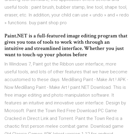
useful tools : paint brush, bubber stamp, line tool, shape tool,
eraser, etc. In addition, your child can use « undo » and « redo
» functions. buy paint shop pro
Paint.NET is a full-featured image editing program that
gives you tons of tools to work with through an
intuitive and streamlined interface. Whether you just
want to touch-up your photos before
In Windows 7, Paint got the Ribbon user interface, more
useful tools, and lots of other features that we have become
accustomed to these days. MediBang Paint - Make Art ! APK -
Now MediBang Paint - Make Art ! paint.NET Download. This is
free image editing and photo manipulation software. It
features an intuitive and innovative user interface. Design by
Microsoft. Paint the Town Red Free Download PC Game
Cracked in Direct Link and Torrent. Paint the Town Red is a
chaotic first person melee combat game. Download game