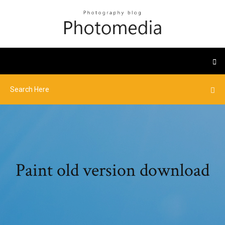
Paint old version download