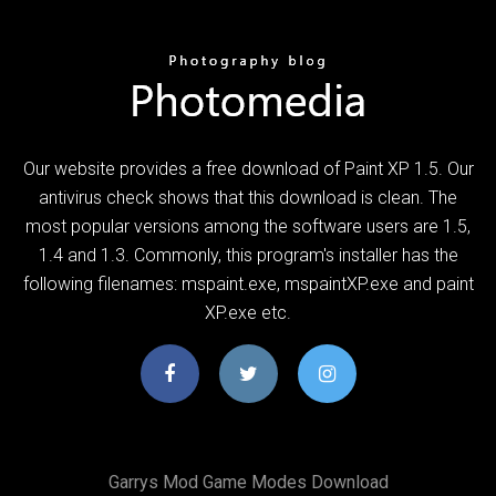
Our website provides a free download of Paint XP 1.5. Our
antivirus check shows that this download is clean. The
most popular versions among the software users are 1.5,
1.4 and 1.3. Commonly, this program's installer has the
following filenames: mspaint.exe, mspaintXP.exe and paint
XP.exe etc.
Garrys Mod Game Modes Download