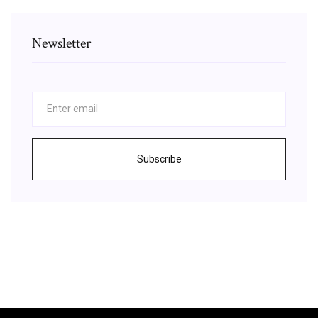
Newsletter
Subscribe