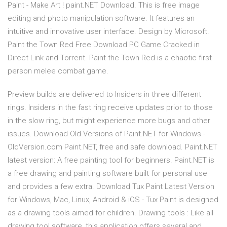
Paint - Make Art ! paint.NET Download. This is free image
editing and photo manipulation software. It features an
intuitive and innovative user interface. Design by Microsoft.
Paint the Town Red Free Download PC Game Cracked in
Direct Link and Torrent. Paint the Town Red is a chaotic first
person melee combat game.
Preview builds are delivered to Insiders in three different
rings. Insiders in the fast ring receive updates prior to those
in the slow ring, but might experience more bugs and other
issues. Download Old Versions of Paint.NET for Windows -
OldVersion.com Paint.NET, free and safe download. Paint.NET
latest version: A free painting tool for beginners. Paint.NET is
a free drawing and painting software built for personal use
and provides a few extra. Download Tux Paint Latest Version
for Windows, Mac, Linux, Android & iOS - Tux Paint is designed
as a drawing tools aimed for children. Drawing tools : Like all
drawing tool software, this application offers several and