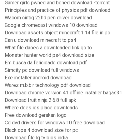
Gamer girls pwned and boned download -torrent
Principles and practice of physics pdf download
Wacom cintiq 22hd pen driver download
Google chromecast windows 10 download
Download assets object minecraft 1.14 file in pc
Can u download minecraft to ps4
What file daoes a downloaded link go to
Monster hunter world ps4 download size
Em busca da felicidade download pdf
Simcity pc download full windows
Exe installer android download
Warez m.b.b.r technology pdf download
Download chrome version 41 offline installer bagas31
Download fruit ninja 2.6.8 full apk
Where does ios place downloads
Free download gerakan logo
Cd dvd drivers for windows 10 free download
Black ops 4 download size for pc
Download file lg tv bios india