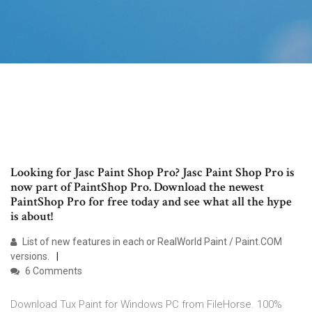
Looking for Jasc Paint Shop Pro? Jasc Paint Shop Pro is
now part of PaintShop Pro. Download the newest
PaintShop Pro for free today and see what all the hype
is about!
List of new features in each or RealWorld Paint / Paint.COM
versions.
6 Comments
Download Tux Paint for Windows PC from FileHorse. 100%