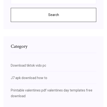
Search
Category
Download tiktok vido pc
J7 apk download how to
Printable valentines pdf valentines day templates free
download