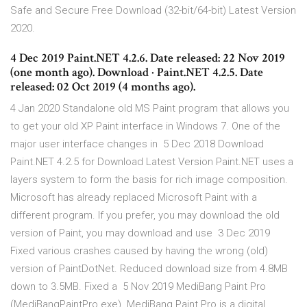
Safe and Secure Free Download (32-bit/64-bit) Latest Version
2020.
4 Dec 2019 Paint.NET 4.2.6. Date released: 22 Nov 2019
(one month ago). Download · Paint.NET 4.2.5. Date
released: 02 Oct 2019 (4 months ago).
4 Jan 2020 Standalone old MS Paint program that allows you
to get your old XP Paint interface in Windows 7. One of the
major user interface changes in 5 Dec 2018 Download
Paint.NET 4.2.5 for Download Latest Version Paint.NET uses a
layers system to form the basis for rich image composition.
Microsoft has already replaced Microsoft Paint with a
different program. If you prefer, you may download the old
version of Paint, you may download and use 3 Dec 2019
Fixed various crashes caused by having the wrong (old)
version of PaintDotNet. Reduced download size from 4.8MB
down to 3.5MB. Fixed a 5 Nov 2019 MediBang Paint Pro
(MediBangPaintPro.exe). MediBang Paint Pro is a digital