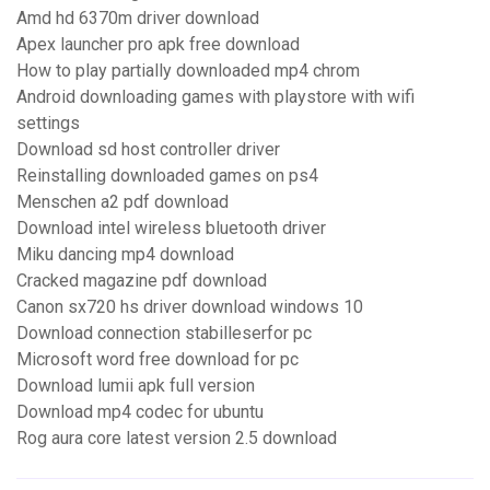
Amd hd 6370m driver download
Apex launcher pro apk free download
How to play partially downloaded mp4 chrom
Android downloading games with playstore with wifi
settings
Download sd host controller driver
Reinstalling downloaded games on ps4
Menschen a2 pdf download
Download intel wireless bluetooth driver
Miku dancing mp4 download
Cracked magazine pdf download
Canon sx720 hs driver download windows 10
Download connection stabilleserfor pc
Microsoft word free download for pc
Download lumii apk full version
Download mp4 codec for ubuntu
Rog aura core latest version 2.5 download