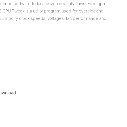
ience software to fix a dozen security flaws. Free gpu
GPU Tweak is a utility program used for overclocking
 modify clock speeds, voltages, fan performance and
 download