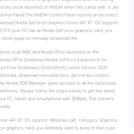
 memory clock reported on NVIDIA when two cards with 6 Jan
ntrol Panel]:The NVIDIA Control Panel reports an incorrect
nload Nvidia GeForce Graphics Driver 441.87. OS support:
019 If your PC has an Nvidia GeForce graphics card, you
a's driver page to manually download the
ations of all AMD and Nvidia GPUs launched on the
vidia GPUs Download Nvidia GeForce Experience for
e Free Download (32-bit/64-bit) Latest Version 2020.
ltimedia, download executive bios, get media contact
 The Nvidia SDK Manager gives access to all the necessary
platforms. Please follow the steps below to get the latest
your PC, tablet and smartphone with 3DMark, The Gamer's
today.
ver 441.87. OS support: Windows (all). Category: Graphics
e graphics card, you definitely want to keep In that case,