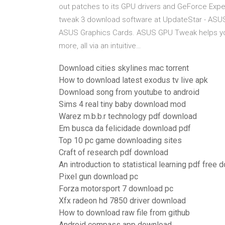
out patches to its GPU drivers and GeForce Exper
tweak 3 download software at UpdateStar - ASUS 
ASUS Graphics Cards. ASUS GPU Tweak helps you
more, all via an intuitive…
Download cities skylines mac torrent
How to download latest exodus tv live apk
Download song from youtube to android
Sims 4 real tiny baby download mod
Warez m.b.b.r technology pdf download
Em busca da felicidade download pdf
Top 10 pc game downloading sites
Craft of research pdf download
An introduction to statistical learning pdf free
Pixel gun download pc
Forza motorsport 7 download pc
Xfx radeon hd 7850 driver download
How to download raw file from github
Android compass app download