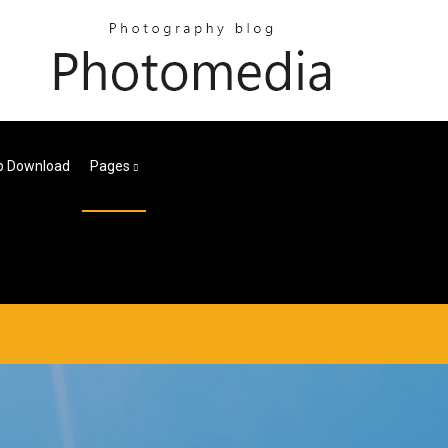
p Download
Pages