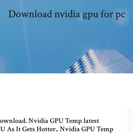
Download nvidia gpu for pc
download. Nvidia GPU Temp latest
U As It Gets Hotter.. Nvidia GPU Temp