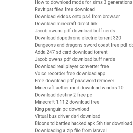
How to download mods for sims 3 generations
Revit pat files free download
Download videos onto ps4 from browser
Download minecraft direct link
Jacob owens pdf download buff nerds
Download dopethrone electric torrent 320
Dungeons and dragons sword coast free pdf 
Adda 247 sd card download torrent
Jacob owens pdf download buff nerds
Download real player converter free
Voice recorder free download app
Free download pdf password remover
Minecraft aether mod download windos 10
Download destiny 2 free pc
Minecraft 1.11.2 download free
King penguin pc download
Virtual bus driver ds4 download
Bloons td battles hacked apk 5th tier download
Downloading a zip file from laravel