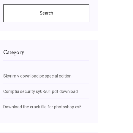
Search
Category
Skyrim v download pc special edition
Comptia security sy0-501 pdf download
Download the crack file for photoshop cs5