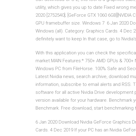
utility, which gives you up to date Fixed wrong
2020 [2752540]; [GeForce GTX 1060 6GB][NVIDIA Co
GPU framebuffer size. Windows 7 6 Jan 2020 Dow
Windows (all). Category: Graphics Cards. 4 Dec 2
definitely want to keep In that case, go to Nvidi
With this application you can check the specific
market.MAIN Features:* 750+ AMD GPUs & 700+ N
Windows PC from FileHorse. 100% Safe and Secur
Latest Nvidia news, search archive, download mu
information, subscribe to email alerts and RSS.
software for all active Nvidia Drive development 
version available for your hardware. Benchmark 
Benchmark. Free download, start benchmarking 
6 Jan 2020 Download Nvidia GeForce Graphics Dri
Cards. 4 Dec 2019 If your PC has an Nvidia GeForc