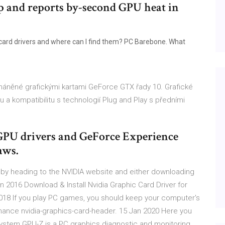
top and reports by-second GPU heat in
 card drivers and where can I find them? PC Barebone. What
oháněné grafickými kartami GeForce GTX řady 10. Grafické
 a kompatibilitu s technologií Plug and Play s předními
 GPU drivers and GeForce Experience
aws.
d by heading to the NVIDIA website and either downloading
n 2016 Download & Install Nvidia Graphic Card Driver for
2018 If you play PC games, you should keep your computer's
mance nvidia-graphics-card-header. 15 Jan 2020 Here you
system GPU-Z is a PC graphics diagnostic and monitoring