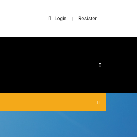
Login
Resister
|