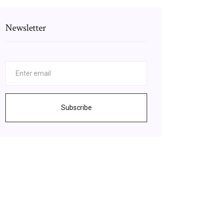
Newsletter
Subscribe