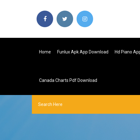
Home
Funlux Apk App Download
Hd Piano Ap
Canada Charts Pdf Download