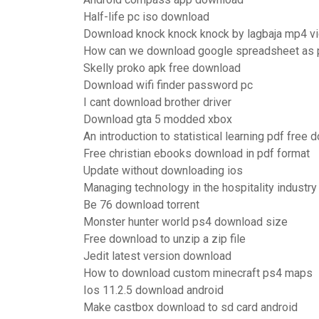
Half-life pc iso download
Download knock knock knock by lagbaja mp4 v
How can we download google spreadsheet as 
Skelly proko apk free download
Download wifi finder password pc
I cant download brother driver
Download gta 5 modded xbox
An introduction to statistical learning pdf free
Free christian ebooks download in pdf format
Update without downloading ios
Managing technology in the hospitality industr
Be 76 download torrent
Monster hunter world ps4 download size
Free download to unzip a zip file
Jedit latest version download
How to download custom minecraft ps4 maps
Ios 11.2.5 download android
Make castbox download to sd card android