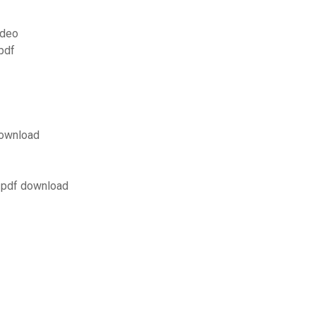
ideo
pdf
 download
y pdf download