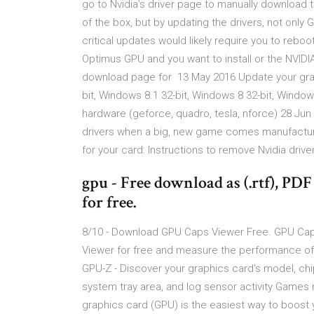
go to Nvidia's driver page to manually download 
of the box, but by updating the drivers, not onl
critical updates would likely require you to rebo
Optimus GPU and you want to install or the NVIDI
download page for 13 May 2016 Update your grap
bit, Windows 8.1 32-bit, Windows 8 32-bit, Windo
hardware (geforce, quadro, tesla, nforce) 28 Ju
drivers when a big, new game comes manufacturers
for your card: Instructions to remove Nvidia driv
gpu - Free download as (.rtf), PDF F
for free.
8/10 - Download GPU Caps Viewer Free. GPU Caps
Viewer for free and measure the performance of
GPU-Z - Discover your graphics card's model, chip
system tray area, and log sensor activity Games 
graphics card (GPU) is the easiest way to boost 