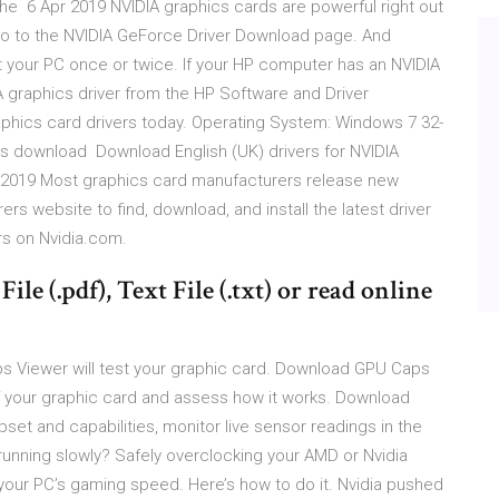
the 6 Apr 2019 NVIDIA graphics cards are powerful right out
y Go to the NVIDIA GeForce Driver Download page. And
ot your PC once or twice. If your HP computer has an NVIDIA
A graphics driver from the HP Software and Driver
hics card drivers today. Operating System: Windows 7 32-
ws download Download English (UK) drivers for NVIDIA
n 2019 Most graphics card manufacturers release new
 website to find, download, and install the latest driver
ers on Nvidia.com.
ile (.pdf), Text File (.txt) or read online
 Viewer will test your graphic card. Download GPU Caps
 your graphic card and assess how it works. Download
set and capabilities, monitor live sensor readings in the
running slowly? Safely overclocking your AMD or Nvidia
your PC’s gaming speed. Here’s how to do it. Nvidia pushed