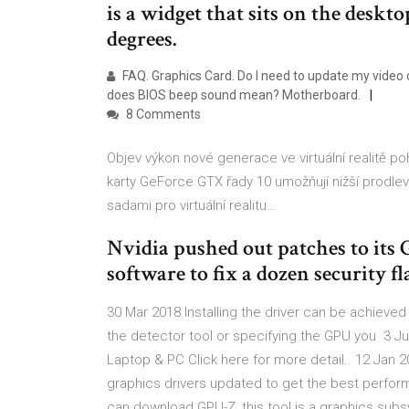
is a widget that sits on the desk
degrees.
FAQ. Graphics Card. Do I need to update my video
does BIOS beep sound mean? Motherboard.
8 Comments
Objev výkon nové generace ve virtuální realitě p
karty GeForce GTX řady 10 umožňují nižší prodlevu
sadami pro virtuální realitu…
Nvidia pushed out patches to its
software to fix a dozen security fl
30 Mar 2018 Installing the driver can be achieve
the detector tool or specifying the GPU you 3 Ju
Laptop & PC Click here for more detail.. 12 Jan 
graphics drivers updated to get the best perfor
can download GPU-Z, this tool is a graphics sub