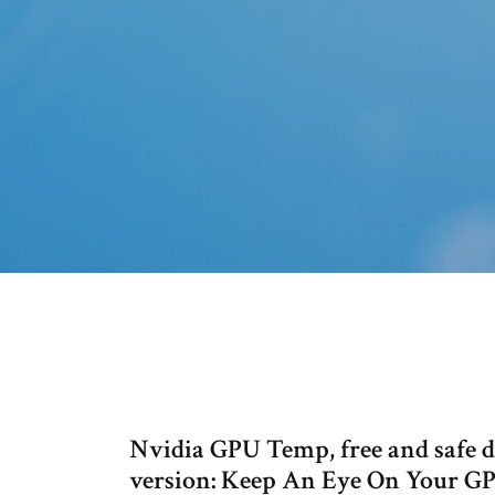
Nvidia GPU Temp, free and safe 
version: Keep An Eye On Your GP