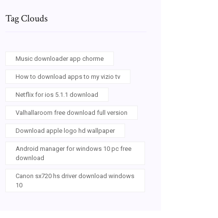
Tag Clouds
Music downloader app chorme
How to download apps to my vizio tv
Netflix for ios 5.1.1 download
Valhallaroom free download full version
Download apple logo hd wallpaper
Android manager for windows 10 pc free
download
Canon sx720 hs driver download windows
10