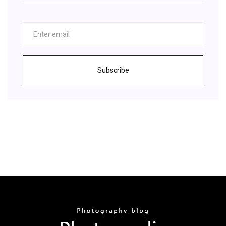
Subscribe