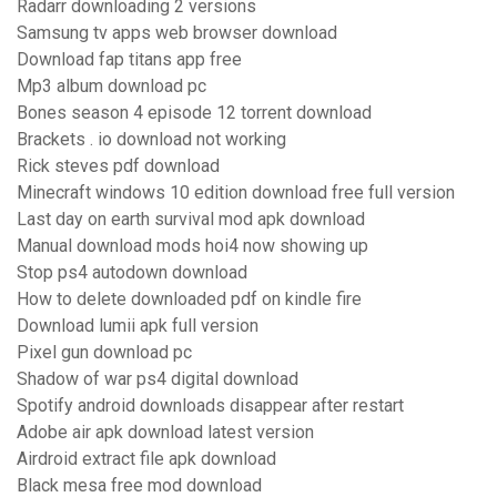
Radarr downloading 2 versions
Samsung tv apps web browser download
Download fap titans app free
Mp3 album download pc
Bones season 4 episode 12 torrent download
Brackets . io download not working
Rick steves pdf download
Minecraft windows 10 edition download free full version
Last day on earth survival mod apk download
Manual download mods hoi4 now showing up
Stop ps4 autodown download
How to delete downloaded pdf on kindle fire
Download lumii apk full version
Pixel gun download pc
Shadow of war ps4 digital download
Spotify android downloads disappear after restart
Adobe air apk download latest version
Airdroid extract file apk download
Black mesa free mod download