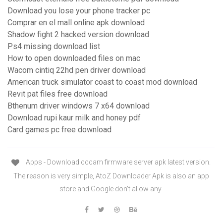
Download you lose your phone tracker pc
Comprar en el mall online apk download
Shadow fight 2 hacked version download
Ps4 missing download list
How to open downloaded files on mac
Wacom cintiq 22hd pen driver download
American truck simulator coast to coast mod download
Revit pat files free download
Bthenum driver windows 7 x64 download
Download rupi kaur milk and honey pdf
Card games pc free download
Apps - Download cccam firmware server apk latest version.
The reason is very simple, AtoZ Downloader Apk is also an app
store and Google don't allow any