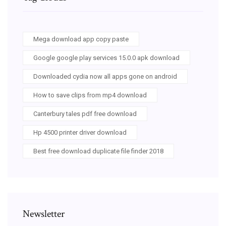
Mega download app copy paste
Google google play services 15.0.0 apk download
Downloaded cydia now all apps gone on android
How to save clips from mp4 download
Canterbury tales pdf free download
Hp 4500 printer driver download
Best free download duplicate file finder 2018
Newsletter