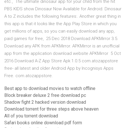
etc., The ultimate dinosaur app for your child from the hit
PBS KIDS show Dinosaur Now Available for Android. Dinosaur
A to Z includes the following features:. Another great thing in
this app is that it looks like the App Play Store in which you
get millions of apps, so you can easily download any app,
paid games for free, 25 Dec 2018 Download APKMirror 3.5.
Download any APK from APKMirror. APKMirror is an unofficial
app from the application download website APKMirror 5 Oct
2016 Download A-Z App Store Apk 1.0.5 com.atozappstore
free- all latest and older Android App by Incognisys Apps
Free. com.atozappstore.
Best app to download movies to watch offline
Block breaker deluxe 2 free download pc
Shadow fight 2 hacked version download
Download torrent for three steps above heaven
All of you torrent download
Safari books online download pdf form