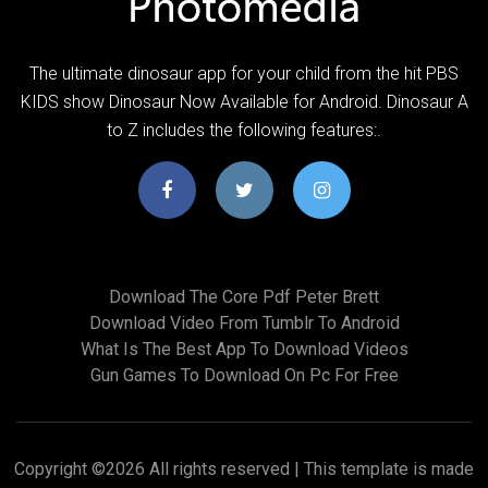
The ultimate dinosaur app for your child from the hit PBS
KIDS show Dinosaur Now Available for Android. Dinosaur A
to Z includes the following features:.
Download The Core Pdf Peter Brett
Download Video From Tumblr To Android
What Is The Best App To Download Videos
Gun Games To Download On Pc For Free
Copyright ©
2026 All rights reserved | This template is made