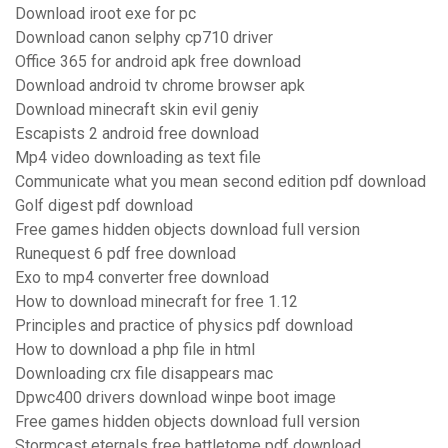
Download iroot exe for pc
Download canon selphy cp710 driver
Office 365 for android apk free download
Download android tv chrome browser apk
Download minecraft skin evil geniy
Escapists 2 android free download
Mp4 video downloading as text file
Communicate what you mean second edition pdf download
Golf digest pdf download
Free games hidden objects download full version
Runequest 6 pdf free download
Exo to mp4 converter free download
How to download minecraft for free 1.12
Principles and practice of physics pdf download
How to download a php file in html
Downloading crx file disappears mac
Dpwc400 drivers download winpe boot image
Free games hidden objects download full version
Stormcast eternals free battletome pdf download