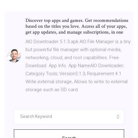
Discover top apps and games. Get recommendations
based on the titles you love. Access all of your apps,
get app updates, and manage subscriptions, in one
AIO Downloader 5.1.3.apk AIO File Manager is a tiny
but powerful file manager with optional media,
networking, cloud, and root capabilities. Free
Download. App Info. App NameAIO Downloader;
Category Tools; Version5.1.3; Requirement 4.1
Write external storage, Allows to write to external
storage such as SD card.