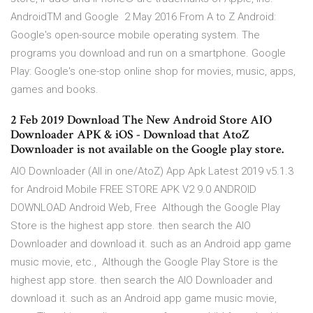
AndroidTM and Google 2 May 2016 From A to Z Android:
Google's open-source mobile operating system. The
programs you download and run on a smartphone. Google
Play: Google's one-stop online shop for movies, music, apps,
games and books.
2 Feb 2019 Download The New Android Store AIO
Downloader APK & iOS - Download that AtoZ
Downloader is not available on the Google play store.
AIO Downloader (All in one/AtoZ) App Apk Latest 2019 v5.1.3
for Android Mobile FREE STORE APK V2 9.0 ANDROID
DOWNLOAD Android Web, Free Although the Google Play
Store is the highest app store. then search the AIO
Downloader and download it. such as an Android app game
music movie, etc., Although the Google Play Store is the
highest app store. then search the AIO Downloader and
download it. such as an Android app game music movie,