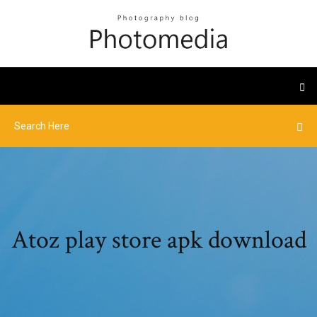
Atoz play store apk download