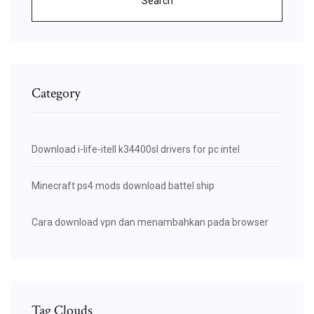
Search
Category
Download i-life-itell k34400sl drivers for pc intel
Minecraft ps4 mods download battel ship
Cara download vpn dan menambahkan pada browser
Tag Clouds