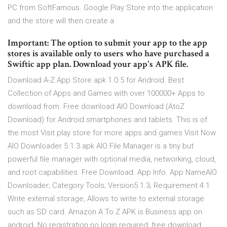
PC from SoftFamous. Google Play Store into the application
and the store will then create a
Important: The option to submit your app to the app
stores is available only to users who have purchased a
Swiftic app plan. Download your app's APK file.
Download A-Z App Store apk 1.0.5 for Android. Best
Collection of Apps and Games with over 100000+ Apps to
download from. Free download AIO Download (AtoZ
Download) for Android smartphones and tablets. This is of
the most Visit play store for more apps and games Visit Now
AIO Downloader 5.1.3.apk AIO File Manager is a tiny but
powerful file manager with optional media, networking, cloud,
and root capabilities. Free Download. App Info. App NameAIO
Downloader; Category Tools; Version5.1.3; Requirement 4.1
Write external storage, Allows to write to external storage
such as SD card. Amazon A To Z APK is Business app on
android. No registration no login required, free download