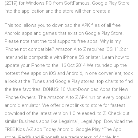
(2019) for Windows PC from SoftFamous. Google Play Store
into the application and the store will then create a
This tool allows you to download the APK files of all free
Android apps and games that exist on Google Play Store.
Please note that the tool supports free apps Why is my
iPhone not compatible? Amazon A to Z requires iOS 11.2 or
later and is compatible with iPhone 5S or later. Learn how to
update your iPhone to the 16 Oct 2014 We rounded up the
hottest free apps on iOS and Android, in one convenient, took
a look at the iTunes and Google Play stores' top charts to find
the free favorites. BONUS: 10 Must-Download Apps for New
iPhone Owners The Amazon A to Z APK run on every popular
android emulator. We offer direct links to store for fastest
download of the latest version 1.0 released. to Z. Check out
similar Business apps like Legalmail, Legal App Download the
FREE Kids A-Z app Today Android. Google Play *The App
store, iPad® and iPhone® are trademarks of Apple, Inc.