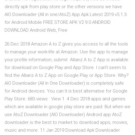
directly apk from play store or the other versions we have
AIO Downloader (All in one/AtoZ) App Apk Latest 2019 v5.1.3
for Android Mobile FREE STORE APK V2 9.0 ANDROID
DOWNLOAD Android Web, Free
26 Dec 2018 Amazon A to Z gives you access to all the tools
to manage your work-life at Amazon. Use the app to manage
your profile information, submit Allianz A to Z App is available
for download on Google Play and App Store. I can't seem to
find the Allianz A to Z App on Google Play or App Store. Why?
AIO Downloader (All In One Downloader) is completely safe
for Android devices. You can It is best alternative for Google
Play Store. 683 views · View 1 4 Dec 2018 apps and games
which are available in google play store are paid. But when we
use AtoZ Downloader (AIO Downloader) Android app AtoZ
downloader is the best to market to download apps, movies,
music and more. 11 Jan 2019 Download Apk Downloader