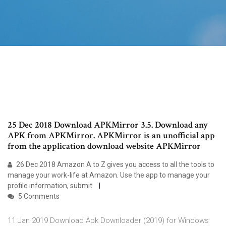
25 Dec 2018 Download APKMirror 3.5. Download any
APK from APKMirror. APKMirror is an unofficial app
from the application download website APKMirror
26 Dec 2018 Amazon A to Z gives you access to all the tools to
manage your work-life at Amazon. Use the app to manage your
profile information, submit
5 Comments
11 Jan 2019 Download Apk Downloader (2019) for Windows